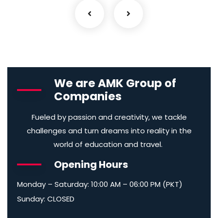
We are AMK Group of
Companies
Fueled by passion and creativity, we tackle
challenges and turn dreams into reality in the
world of education and travel.
Opening Hours
Monday – Saturday: 10:00 AM – 06:00 PM (PKT)
Sunday: CLOSED