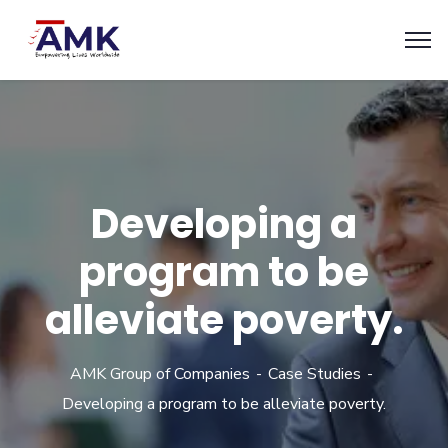
Developing a
program to be
alleviate poverty.
AMK Group of Companies
Case Studies
Developing a program to be alleviate poverty.