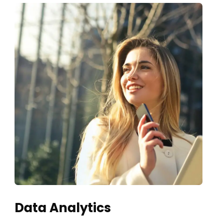
Data Analytics