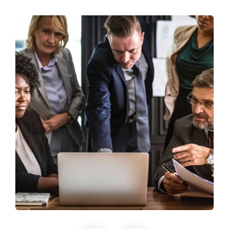
Finance Strategy
Facilitation