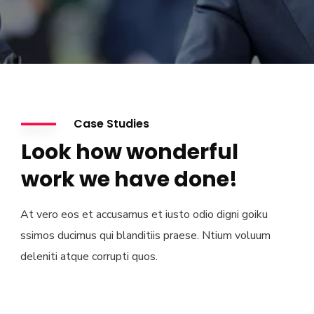
Case Studies
Look how wonderful
work we have done!
At vero eos et accusamus et iusto odio digni goiku
ssimos ducimus qui blanditiis praese. Ntium voluum
deleniti atque corrupti quos.