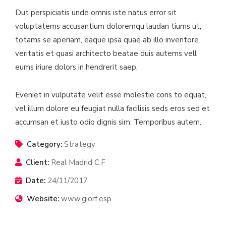
Dut perspiciatis unde omnis iste natus error sit
voluptatems accusantium doloremqu laudan tiums ut,
totams se aperiam, eaque ipsa quae ab illo inventore
veritatis et quasi architecto beatae duis autems vell
eums iriure dolors in hendrerit saep.
Eveniet in vulputate velit esse molestie cons to equat,
vel illum dolore eu feugiat nulla facilisis seds eros sed et
accumsan et iusto odio dignis sim. Temporibus autem.
Category:
Strategy
Client:
Real Madrid C.F
Date:
24/11/2017
Website:
www.giorf.esp