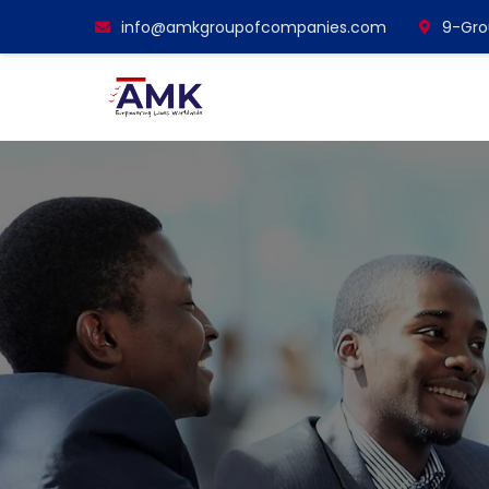
info@amkgroupofcompanies.com
9-Grou