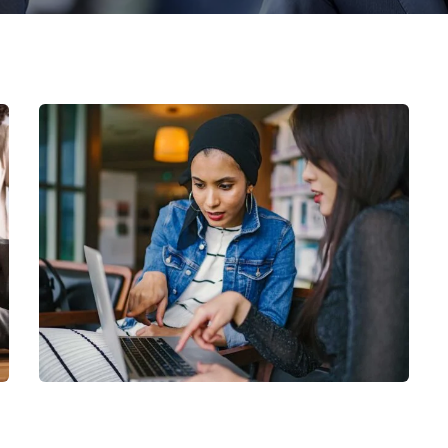
Court Imperial