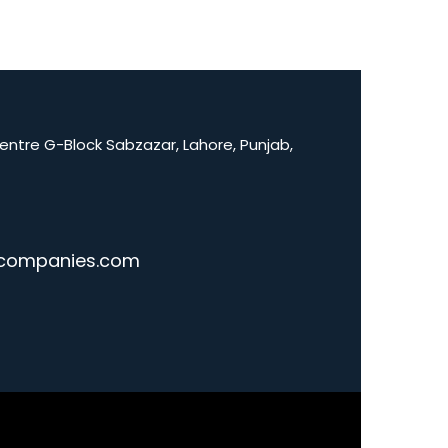
Centre G-Block Sabzazar, Lahore, Punjab,
companies.com