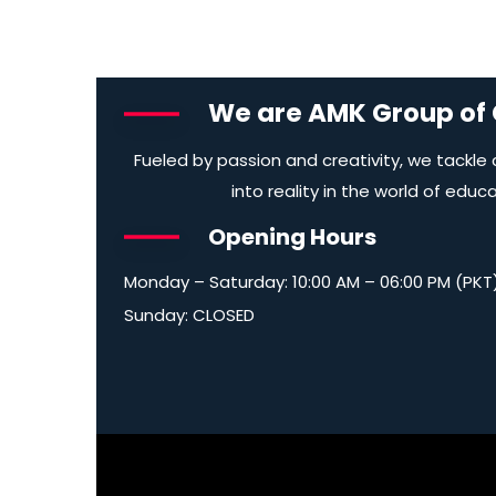
We are AMK Group of
Fueled by passion and creativity, we tackle
into reality in the world of educ
Opening Hours
Monday – Saturday: 10:00 AM – 06:00 PM (PKT
Sunday: CLOSED