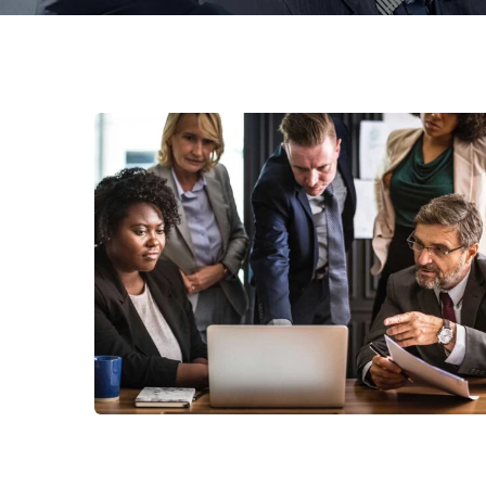
Finance Strategy