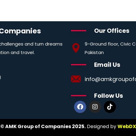
 Companies
Our Offices
9-Ground floor, Civic 
 challenges and turn dreams
Pakistan
ation and travel.
Email Us
)
info@amkgroupof
Follow Us
© AMK Group of Companies 2025.
Designed by
WebDX