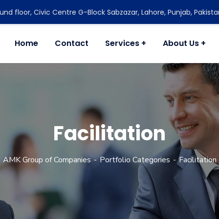
nd floor, Civic Centre G-Block Sabzazar, Lahore, Punjab, Pakista
Home
Contact
Services
About Us
Facilitation
AMK Group of Companies
Portfolio Categories
Facilitation