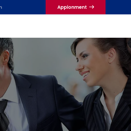
Appionment
n