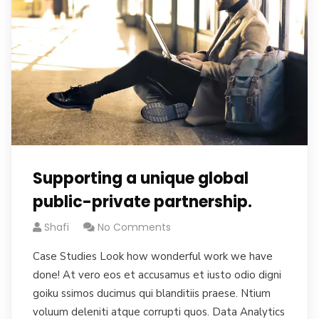
Supporting a unique global
public-private partnership.
Shafi
No Comments
Case Studies Look how wonderful work we have
done! At vero eos et accusamus et iusto odio digni
goiku ssimos ducimus qui blanditiis praese. Ntium
voluum deleniti atque corrupti quos. Data Analytics