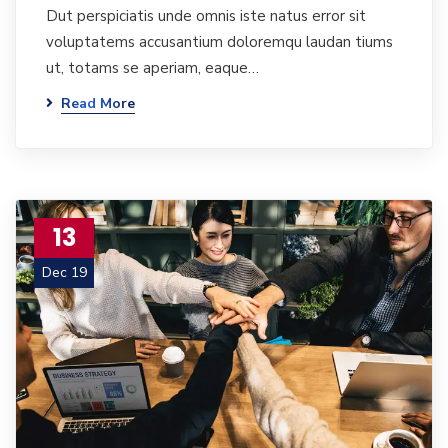
Dut perspiciatis unde omnis iste natus error sit
voluptatems accusantium doloremqu laudan tiums
ut, totams se aperiam, eaque…
Read More
13
Dec 19