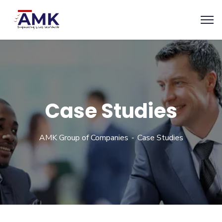
Case Studies
AMK Group of Companies
Case Studies