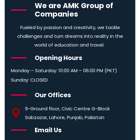
We are AMK Group of
Companies
Fueled by passion and creativity, we tackle
challenges and turn dreams into reality in the
world of education and travel.
Opening Hours
Monday – Saturday: 10:00 AM – 06:00 PM (PKT)
Sunday: CLOSED
Our Offices
9-Ground floor, Civic Centre G-Block
Sabzazar, Lahore, Punjab, Pakistan
Email Us