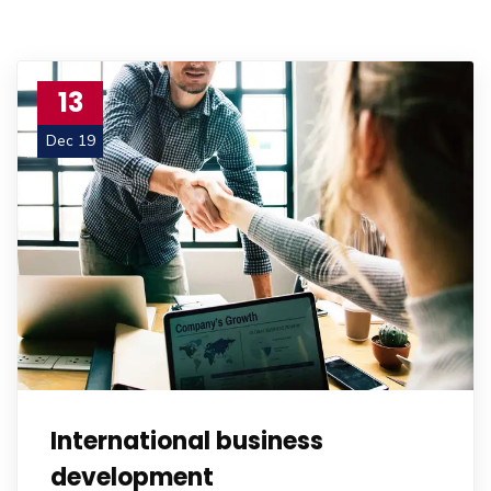
13
Dec 19
International business
development