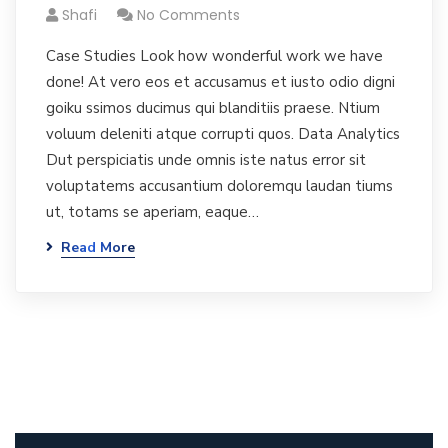
Shafi
No Comments
Case Studies Look how wonderful work we have
done! At vero eos et accusamus et iusto odio digni
goiku ssimos ducimus qui blanditiis praese. Ntium
voluum deleniti atque corrupti quos. Data Analytics
Dut perspiciatis unde omnis iste natus error sit
voluptatems accusantium doloremqu laudan tiums
ut, totams se aperiam, eaque…
Read More