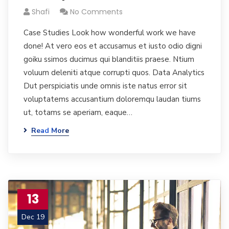
Shafi
No Comments
Case Studies Look how wonderful work we have
done! At vero eos et accusamus et iusto odio digni
goiku ssimos ducimus qui blanditiis praese. Ntium
voluum deleniti atque corrupti quos. Data Analytics
Dut perspiciatis unde omnis iste natus error sit
voluptatems accusantium doloremqu laudan tiums
ut, totams se aperiam, eaque…
Read More
13
Dec 19