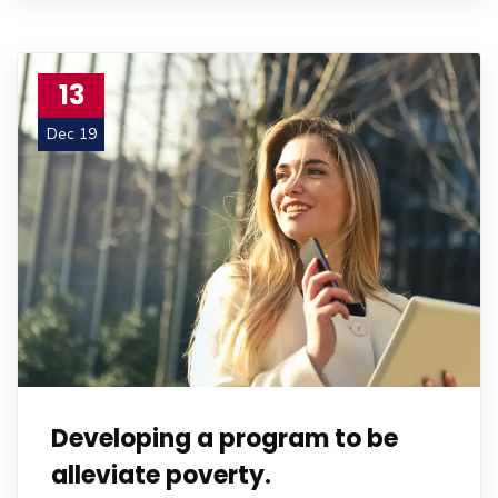
13
Dec 19
Developing a program to be
alleviate poverty.