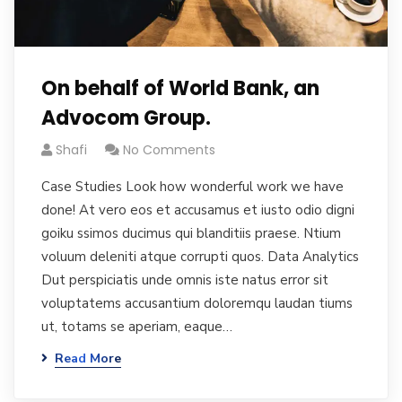
On behalf of World Bank, an
Advocom Group.
Shafi
No Comments
Case Studies Look how wonderful work we have
done! At vero eos et accusamus et iusto odio digni
goiku ssimos ducimus qui blanditiis praese. Ntium
voluum deleniti atque corrupti quos. Data Analytics
Dut perspiciatis unde omnis iste natus error sit
voluptatems accusantium doloremqu laudan tiums
ut, totams se aperiam, eaque…
Read More