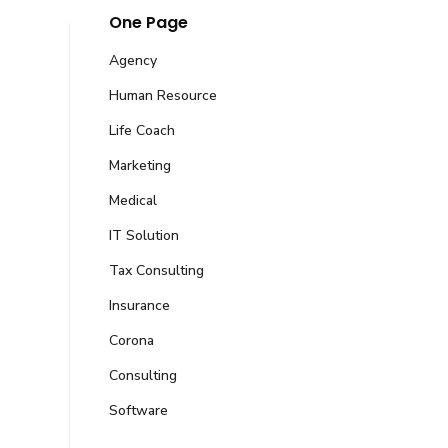
One Page
Agency
Human Resource
Life Coach
Marketing
Medical
IT Solution
Tax Consulting
Centre G-Block Sabzazar, Lahore, Punjab,
Insurance
Corona
Consulting
companies.com
Software