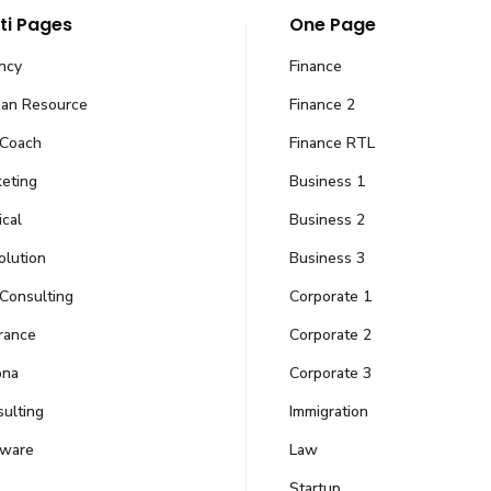
ti Pages
One Page
ncy
Finance
an Resource
Finance 2
 Coach
Finance RTL
eting
Business 1
cal
Business 2
 Companies
Our Offices
olution
Business 3
Consulting
Corporate 1
9-Ground floor, Civic 
 challenges and turn dreams
Pakistan
ation and travel.
rance
Corporate 2
Email Us
ona
Corporate 3
ulting
Immigration
)
info@amkgroupof
tware
Law
Follow Us
Startup