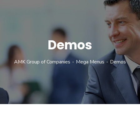
Demos
AMK Group of Companies
Mega Menus
Demos