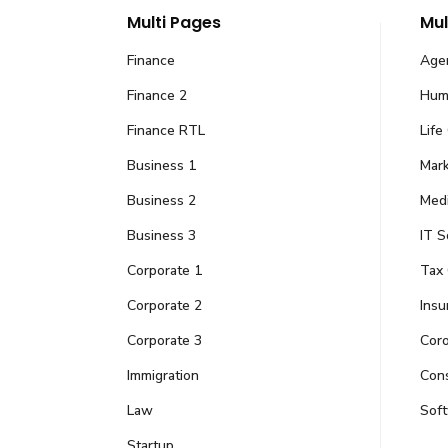
Multi Pages
Mul
Finance
Age
Finance 2
Hum
Finance RTL
Life
Business 1
Mark
Business 2
Medi
We are AMK Group of
Business 3
IT S
Corporate 1
Tax 
Fueled by passion and creativity, we tackle
into reality in the world of educ
Corporate 2
Insu
Opening Hours
Corporate 3
Cor
Immigration
Cons
Monday – Saturday: 10:00 AM – 06:00 PM (PKT
Law
Sof
Sunday: CLOSED
Startup